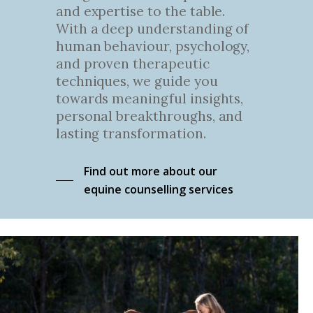
and expertise to the table.
With a deep understanding of
human behaviour, psychology,
and proven therapeutic
techniques, we guide you
towards meaningful insights,
personal breakthroughs, and
lasting transformation.
Find out more about our
equine counselling services