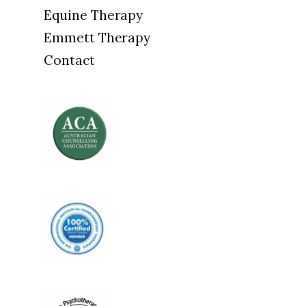
Equine Therapy
Emmett Therapy
Contact