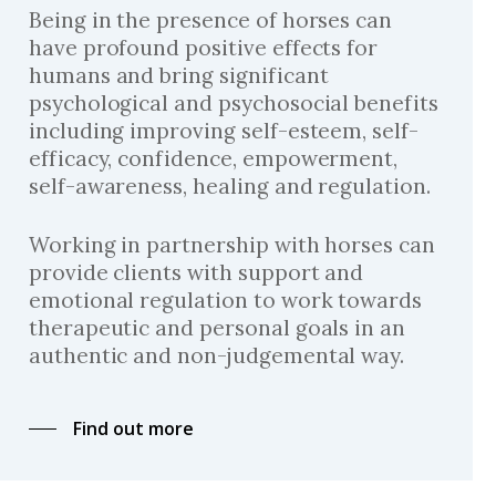
Being in the presence of horses can
have profound positive effects for
humans and bring significant
psychological and psychosocial benefits
including improving self-esteem, self-
efficacy, confidence, empowerment,
self-awareness, healing and regulation.
Working in partnership with horses can
provide clients with support and
emotional regulation to work towards
therapeutic and personal goals in an
authentic and non-judgemental way.
Find out more