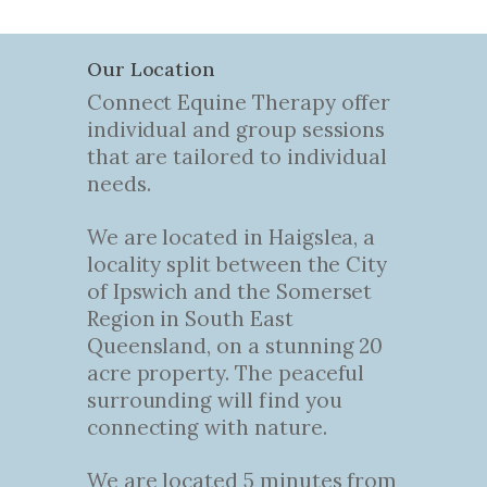
Our Location
Connect Equine Therapy offer
individual and group sessions
that are tailored to individual
needs.
We are located in Haigslea, a
locality split between the City
of Ipswich and the Somerset
Region in South East
Queensland, on a stunning 20
acre property. The peaceful
surrounding will find you
connecting with nature.
We are located 5 minutes from