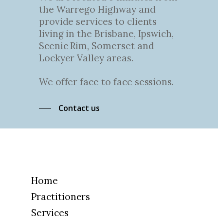
the Warrego Highway and
provide services to clients
living in the Brisbane, Ipswich,
Scenic Rim, Somerset and
Lockyer Valley areas.
We offer face to face sessions.
Contact us
Home
Practitioners
Services