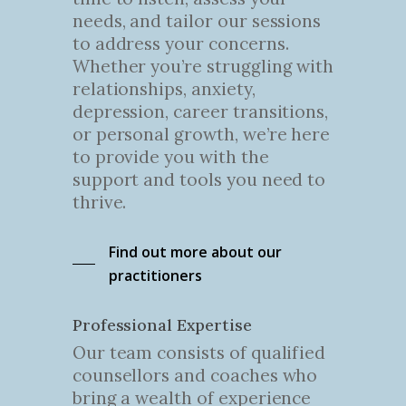
needs, and tailor our sessions
to address your concerns.
Whether you’re struggling with
relationships, anxiety,
depression, career transitions,
or personal growth, we’re here
to provide you with the
support and tools you need to
thrive.
Find out more about our
practitioners
Professional Expertise
Our team consists of qualified
counsellors and coaches who
bring a wealth of experience