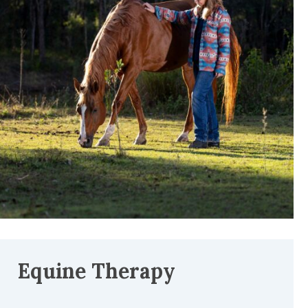
Equine Therapy