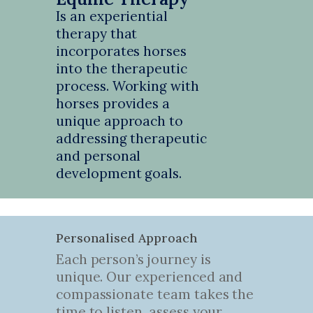
Is an experiential
therapy that
incorporates horses
into the therapeutic
process. Working with
horses provides a
unique approach to
addressing therapeutic
and personal
development goals.
Personalised Approach
Each person’s journey is
unique. Our experienced and
compassionate team takes the
time to listen, assess your